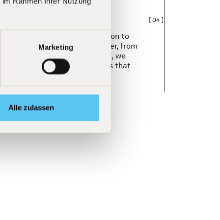
ie im Rahmen Ihrer Nutzung
[
04
]
ctual curiosity and the aspiration to
rther. We learn from one another, from
Marketing
 ideas worldwide. With passion, we
nnovations, and new strategies that
tive edge.
Alle zulassen