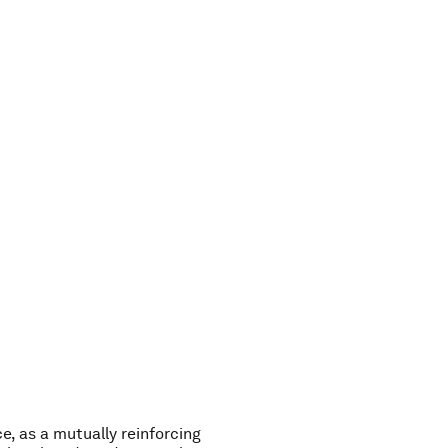
y
e
s
t
e
r
d
a
y
i
s
o
u
r
e, as a mutually reinforcing