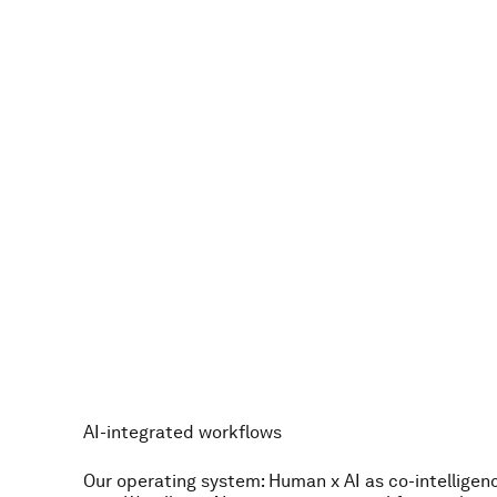
s
t
a
n
d
a
r
d
.
T
h
e
a
s
p
i
r
a
t
i
o
n
t
o
b
e
b
e
t
t
e
r
t
o
d
a
y
t
h
a
n
d
a
i
l
y
a
m
b
i
t
i
o
n
.
T
h
e
f
a
c
t
t
h
a
t
a
r
o
c
k
e
t
s
c
i
e
n
t
i
s
t
i
n
o
u
r
r
a
n
AI-integrated workflows
Our operating system: Human x AI as co-intelligenc