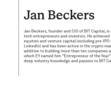
Jan Beckers
Jan Beckers, founder and CIO of BIT Capital, is
tech entrepreneurs and investors. He achieved 
equities and venture capital (including pre-IP
LinkedIn) and has been active in the crypto mar
addition to building more than ten companies ac
which EY named him "Entrepreneur of the Year" 
deep industry knowledge and passion to BIT Ca