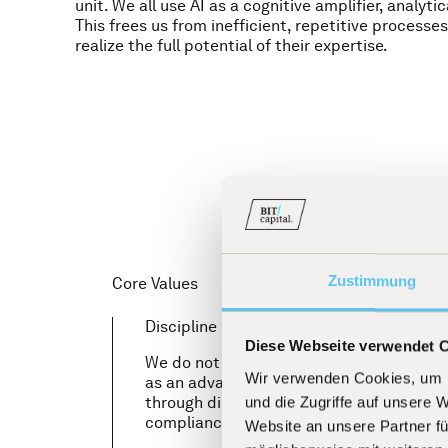
unit. We all use AI as a cognitive amplifier, analytic
This frees us from inefficient, repetitive processes
realize the full potential of their expertise.
Zustimmung
Core Values
Discipline
Diese Webseite verwendet 
We do not view an investment in our fund
Wir verwenden Cookies, um I
as an advance of trust. Our highest priorit
through disciplined processes and first-c
und die Zugriffe auf unsere 
compliance culture is self-evident to us.
Website an unsere Partner fü