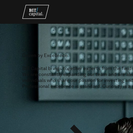
Driven by Excellence
BIT Capital brings together experts from the field
We are constantly expanding our team and are alw
individuals who share our passion for investing an
Professional excellence is standard. Curiosity is a 