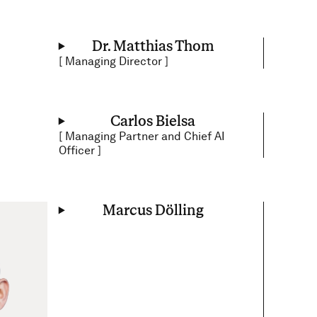
Dr. Matthias Thom
[
Managing Director
]
Carlos Bielsa
[
Managing Partner and Chief AI
Officer
]
Marcus Dölling