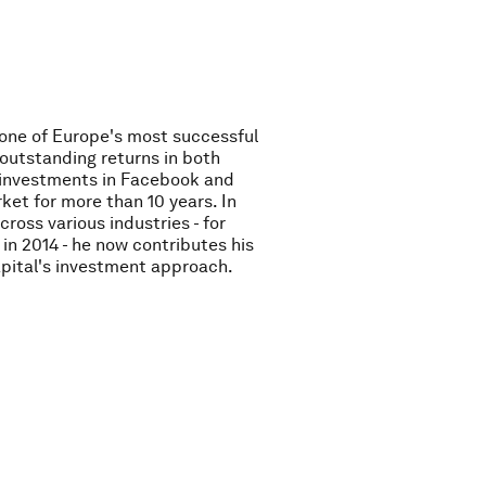
 one of Europe's most successful
outstanding returns in both
O investments in Facebook and
ket for more than 10 years. In
ross various industries - for
in 2014 - he now contributes his
pital's investment approach.