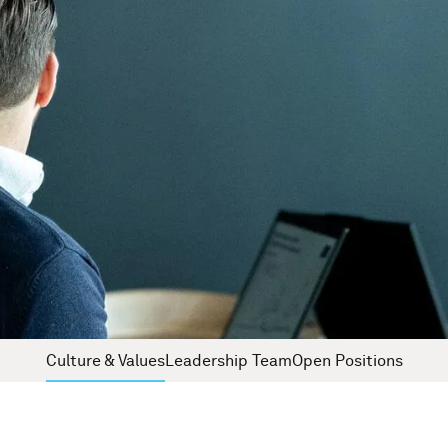
Culture & Values
Leadership Team
Open Positions