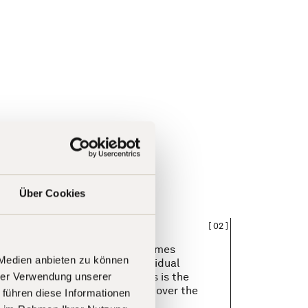
Über Cookies
[
02
]
ent in which performance becomes
 Medien anbieten zu können
ed. We reward measurable, individual
s. Because we believe that this is the
hrer Verwendung unserer
 retaining extraordinary talent over the
 führen diese Informationen