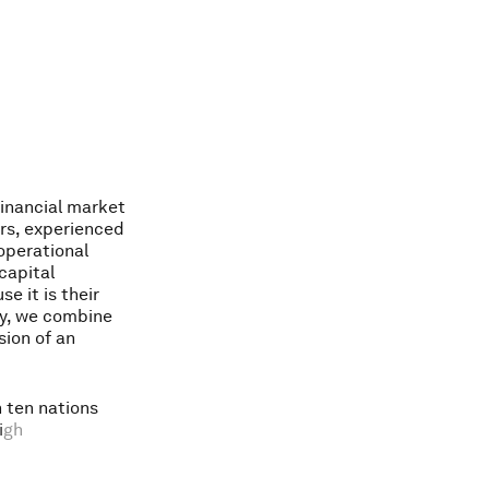
i
n
a
n
c
i
a
l
m
a
r
k
e
t
r
s
,
e
x
p
e
r
i
e
n
c
e
d
o
p
e
r
a
t
i
o
n
a
l
c
a
p
i
t
a
l
u
s
e
i
t
i
s
t
h
e
i
r
y
,
w
e
c
o
m
b
i
n
e
s
i
o
n
o
f
a
n
n
t
e
n
n
a
t
i
o
n
s
i
g
h
d
e
g
r
e
e
o
f
i
o
s
i
t
y
,
a
n
d
a
l
l
e
n
c
e
i
s
t
h
e