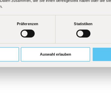
 Daten zusammen, die Sie ihnen bereitgestellt haben oder die s
n.
Curiosity
[
03
]
tive of outperforming
We are driven by intelle
iration does not arise
continuously develop fu
Präferenzen
Statistiken
ic motivation. We work
data, and from the best
s for their own
pursue new ideas, new i
 exactly that.
strengthen our competi
Auswahl erlauben