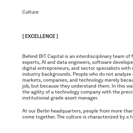
Culture
[ EXCELLENCE ]
B
e
h
i
n
d
B
I
T
C
a
p
i
t
a
l
i
s
a
n
i
n
t
e
r
d
i
s
c
i
p
l
i
n
a
r
y
t
e
a
m
o
f
f
e
x
p
e
r
t
s
,
A
I
a
n
d
d
a
t
a
e
n
g
i
n
e
e
r
s
,
s
o
f
t
w
a
r
e
d
e
v
e
l
o
p
e
d
i
g
i
t
a
l
e
n
t
r
e
p
r
e
n
e
u
r
s
,
a
n
d
s
e
c
t
o
r
s
p
e
c
i
a
l
i
s
t
s
w
i
t
h
i
n
d
u
s
t
r
y
b
a
c
k
g
r
o
u
n
d
s
.
P
e
o
p
l
e
w
h
o
d
o
n
o
t
a
n
a
l
y
z
e
m
a
r
k
e
t
s
,
c
o
m
p
a
n
i
e
s
,
a
n
d
t
e
c
h
n
o
l
o
g
y
m
e
r
e
l
y
b
e
c
a
j
o
b
,
b
u
t
b
e
c
a
u
s
e
t
h
e
y
u
n
d
e
r
s
t
a
n
d
t
h
e
m
.
I
n
t
h
i
s
w
a
t
h
e
a
g
i
l
i
t
y
o
f
a
t
e
c
h
n
o
l
o
g
y
c
o
m
p
a
n
y
w
i
t
h
t
h
e
p
r
e
c
i
i
n
s
t
i
t
u
t
i
o
n
a
l
-
g
r
a
d
e
a
s
s
e
t
m
a
n
a
g
e
r
.
A
t
o
u
r
B
e
r
l
i
n
h
e
a
d
q
u
a
r
t
e
r
s
,
p
e
o
p
l
e
f
r
o
m
m
o
r
e
t
h
a
c
o
m
e
t
o
g
e
t
h
e
r
.
T
h
e
c
u
l
t
u
r
e
i
s
c
h
a
r
a
c
t
e
r
i
z
e
d
b
y
a
h
p
e
r
s
o
n
a
l
r
e
s
p
o
n
s
i
b
i
l
i
t
y
,
o
w
n
e
r
s
h
i
p
,
i
n
t
e
l
l
e
c
t
u
a
l
c
u
r
s
t
r
o
n
g
p
e
r
f
o
r
m
a
n
c
e
o
r
i
e
n
t
a
t
i
o
n
.
P
r
o
f
e
s
s
i
o
n
a
l
e
x
c
e