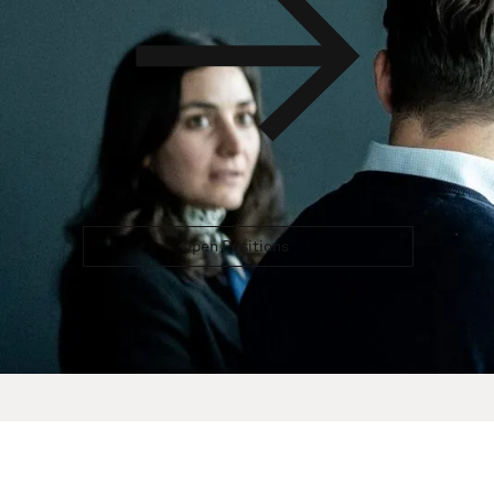
Open Positions