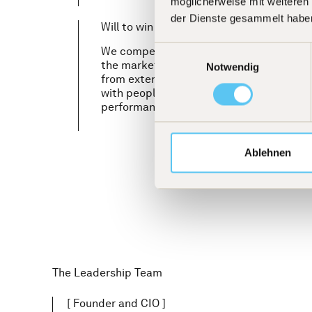
möglicherweise mit weiteren
der Dienste gesammelt habe
Will to win
Einwilligungsauswahl
We compete to win. With the clear objec
the market and our competitors. This asp
Notwendig
from external pressure, but from intrins
with people who set the highest standard
performance and want to be measured by
Ablehnen
The Leadership Team
[
Founder and CIO
]