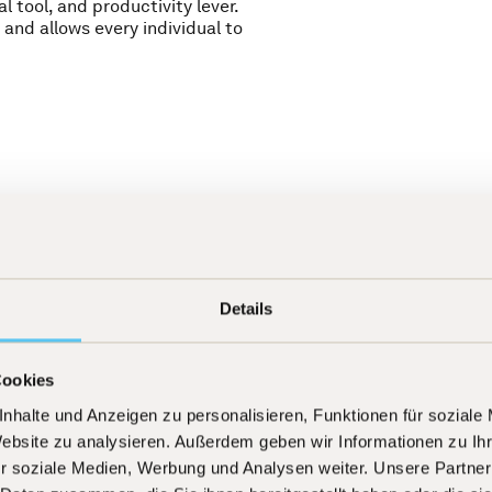
al tool, and productivity lever.
 and allows every individual to
Details
Meritocracy
[
01
]
Cookies
s as a transaction, but
We create an environm
nhalte und Anzeigen zu personalisieren, Funktionen für soziale
y is to justify this trust
visible and is recogniz
lass results. A strong
contributions to succes
Website zu analysieren. Außerdem geben wir Informationen zu I
basis for attracting and
r soziale Medien, Werbung und Analysen weiter. Unsere Partner
long term.