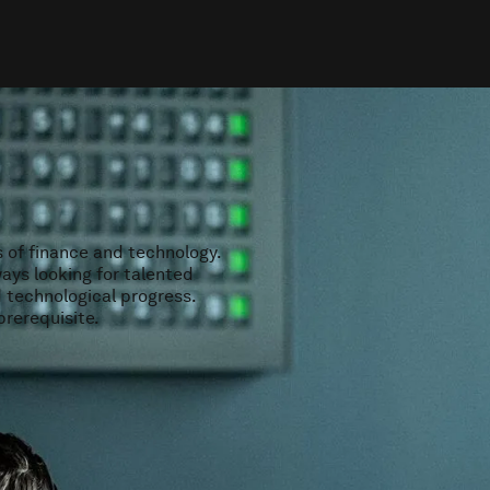
s of finance and technology.
ays looking for talented
d technological progress.
prerequisite.