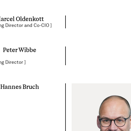
arcel Oldenkott
g Director and Co-CIO
]
Peter Wibbe
g Director
]
Hannes Bruch