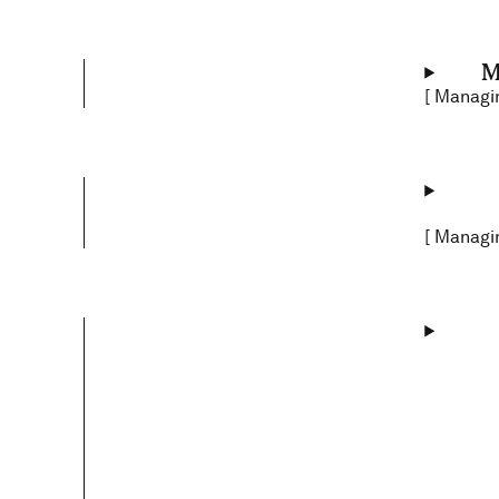
M
[
Managin
[
Managin