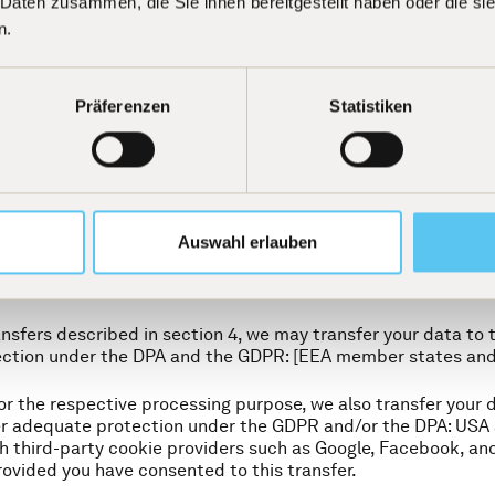
 Daten zusammen, die Sie ihnen bereitgestellt haben oder die s
stems).
n.
lose your data to other third parties who process your data 
ly, the following recipients or categories of recipients may re
Präferenzen
Statistiken
hose cookies we use on our website. For a detailed overview, 
s, accountants, and other professional advisors,
contractual partners, insofar as this arises from the contra
d advisors in connection with mergers, acquisitions, or othe
including tax authorities and courts (in Germany, Switzerland
or authorized to disclose such data, or if this appears necess
Auswahl erlauben
d to recipients in a third country?
ansfers described in section 4, we may transfer your data to 
ection under the DPA and the GDPR: [EEA member states an
or the respective processing purpose, we also transfer your d
er adequate protection under the GDPR and/or the DPA: USA 
th third-party cookie providers such as Google, Facebook, and
rovided you have consented to this transfer.