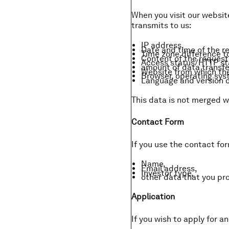
When you visit our website
transmits to us:
IP address,
Date and time of the r
Time zone difference 
Content of the request 
Access status/HTTP st
amount of data transfe
Website from which the
Browser, operating syst
Language and version o
This data is not merged w
Contact Form
If you use the contact fo
Name,
Email address,
Investor type,
other data that you prov
Application
If you wish to apply for a