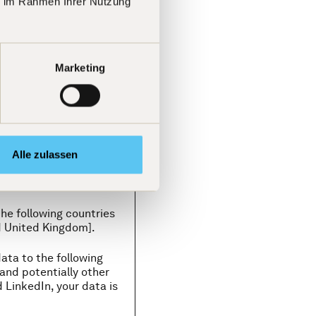
ie im Rahmen Ihrer Nutzung
under their own
ceive your personal data:
Marketing
please refer to Part II,
cts we have concluded
r business transactions in
, and other countries), if
ary to protect our
Alle zulassen
the following countries
d United Kingdom].
ata to the following
and potentially other
 LinkedIn, your data is