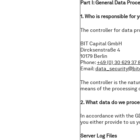
Part I: General Data Proc
1. Who is responsible for 
The controller for data pr
BIT Capital GmbH
Dircksenstraße 4
10179 Berlin
Phone:
+49 (0) 30 629 37 
Email:
data_security@bi
The controller is the natu
means of the processing o
2. What data do we proce
In accordance with the GD
you either provide to us y
Server Log Files