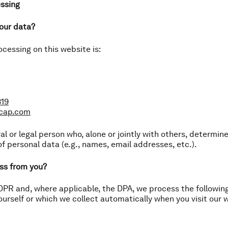
essing
your data?
ocessing on this website is:
819
tcap.com
ral or legal person who, alone or jointly with others, determi
f personal data (e.g., names, email addresses, etc.).
ss from you?
PR and, where applicable, the DPA, we process the followin
ourself or which we collect automatically when you visit our 