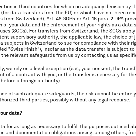
tection in third countries for which no adequacy decision b
 (for data transfers from the EU) or which have not been rec
rs from Switzerland), Art. 46 GDPR or Art. 16 para. 2 DPA pr
n of your data and the enforcement of your rights as a data 
ses (SCCs). For transfers from Switzerland, the SCCs apply
nt supervisory authority, the applicable law, the choice of j
ta subjects in Switzerland to sue for compliance with their rig
led "Swiss Finish"), insofar as the data transfer is subject 
 the relevant safeguards from us by contacting us as specifie
y, we rely on a legal exception (e.g., your consent, the transfe
ent of a contract with you, or the transfer is necessary for th
 before a foreign authority).
nce of such adequate safeguards, the risk cannot be entirel
horized third parties, possibly without any legal recourse.
your data?
ata for as long as necessary to fulfill the purposes outlined 
ion and documentation obligations arising, among others, f