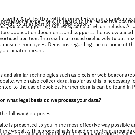
 LinkedIn, Xing, Twitter, GitHub, provided you voluntarily prov
professional expertise with regard to the respective positio
rovide to us as part of your application.
cess, we use supporting software, some of which includes AI-
cture application documents and supports the review based 
ertised position. The results are used exclusively to optimi
sponsible employees. Decisions regarding the outcome of the
by automated means.
s and similar technologies such as pixels or web beacons (col
bsite, which also collect data, insofar as this is necessary fo
ted to the use of cookies. Further details can be found in Pa
on what legal basis do we process your data?
the following purposes:
site is presented to you in the most effective way possible 
f the website. This processing is based on the legal grounds of
r newsletter and information about other goods and services.