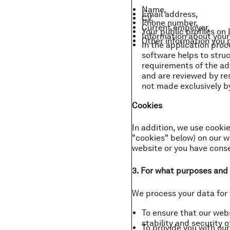
Name,
Email address,
CV,
Phone number,
Current employer,
Your public profiles on
Information about your 
Other information you p
In the application pro
software helps to stru
requirements of the adv
and are reviewed by re
not made exclusively 
Cookies
In addition, we use cookie
"cookies" below) on our we
website or you have consen
3. For what purposes and 
We process your data for 
To ensure that our web
stability and security o
To provide you with ou