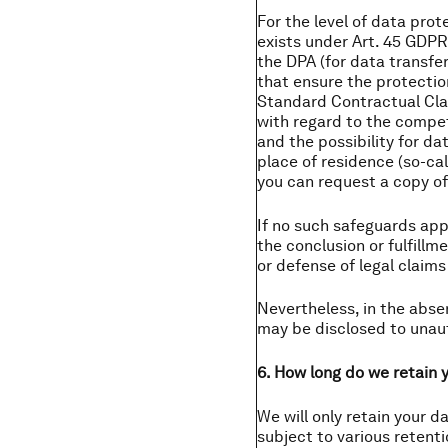
For the level of data pro
exists under Art. 45 GDPR
the DPA (for data transfe
that ensure the protectio
Standard Contractual Clau
with regard to the compete
and the possibility for da
place of residence (so-cal
you can request a copy of
If no such safeguards appl
the conclusion or fulfillm
or defense of legal claims
Nevertheless, in the abse
may be disclosed to unaut
6. How long do we retain 
We will only retain your d
subject to various retent