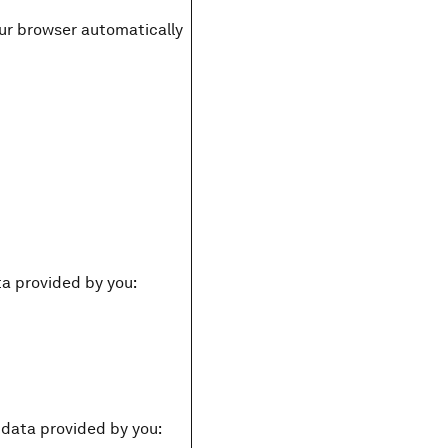
your browser automatically
ta provided by you:
g data provided by you: