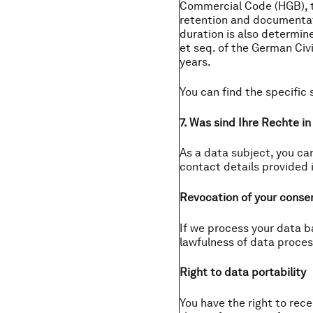
Commercial Code (HGB), t
retention and documentati
duration is also determine
et seq. of the German Civi
years.
You can find the specific 
7. Was sind Ihre Rechte i
As a data subject, you can
contact details provided i
Revocation of your conse
If we process your data b
lawfulness of data proces
Right to data portability
You have the right to re