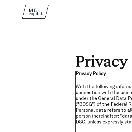
Privacy
Privacy Policy
With the following inform
connection with the use of
under the General Data P
("BDSG") of the Federal R
Personal data refers to all
person (hereinafter: "data
DSG, unless expressly sta