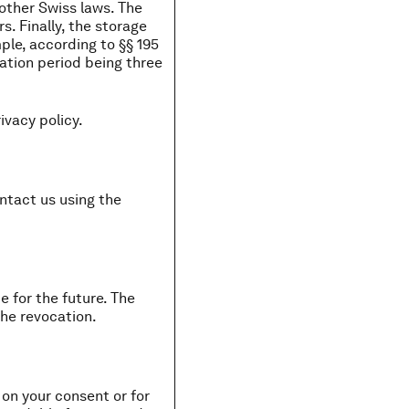
other Swiss laws. The
. Finally, the storage
ple, according to §§ 195
tation period being three
ivacy policy.
ontact us using the
 for the future. The
the revocation.
on your consent or for