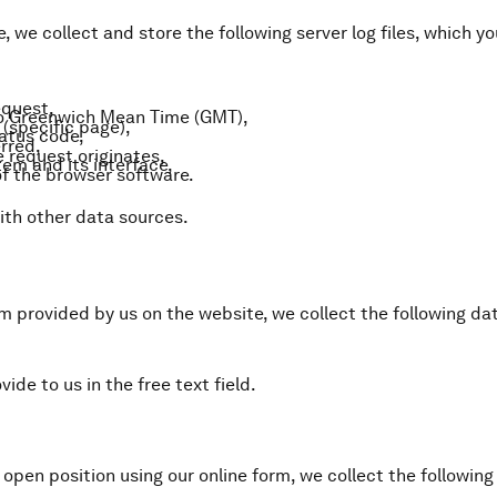
, we collect and store the following server log files, which 
equest,
to Greenwich Mean Time (GMT),
(specific page),
atus code,
rred,
 request originates,
em and its interface,
f the browser software.
ith other data sources.
rm provided by us on the website, we collect the following da
ide to us in the free text field.
n open position using our online form, we collect the followin