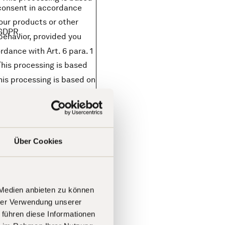
r consent in accordance
our products or other
f GDPR,
behavior, provided you
rdance with Art. 6 para. 1
This processing is based
his processing is based on
rocessing is based on the
), private individuals are
here to the general
Über Cookies
he principle of purpose
nciple of data
).
 Medien anbieten zu können
hrer Verwendung unserer
your data on our behalf.
 führen diese Informationen
ns sector (e.g., provision