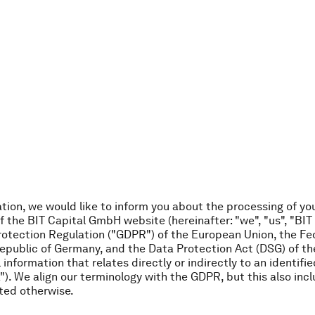
ation, we would like to inform you about the processing of yo
 the BIT Capital GmbH website (hereinafter: "we", "us", "BIT 
rotection Regulation ("GDPR") of the European Union, the Fe
epublic of Germany, and the Data Protection Act (DSG) of th
 information that relates directly or indirectly to an identifie
"). We align our terminology with the GDPR, but this also inc
ted otherwise.