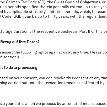
he German Tax Code (AO), the Swiss Code of Obligations, or 
on periods specified therein generally extend up to ten years
d by applicable statutory limitation periods, which, for exam
l Code (BGB), can be up to thirty years, with the regular limi
storage duration of the respective cookies in Part II of this pr
n Bezug auf Ihre Daten?
 assert the following rights against us at any time. Please c
n section 1.
nt to data processing
ased on your consent, you can revoke this consent at any time
sing carried out until the revocation remains unaffected by 
ceive your data, which we process by automated means based 