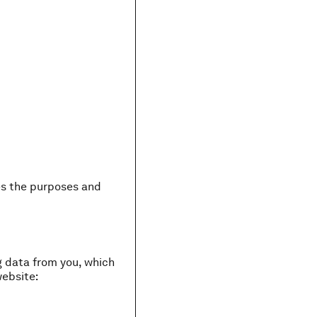
nes the purposes and
g data from you, which
website: