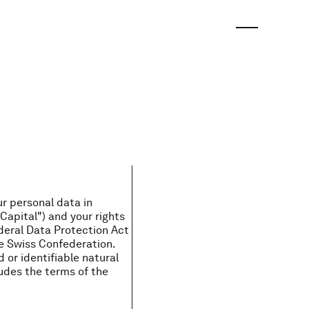
ur personal data in
Capital") and your rights
deral Data Protection Act
e Swiss Confederation.
d or identifiable natural
ludes the terms of the