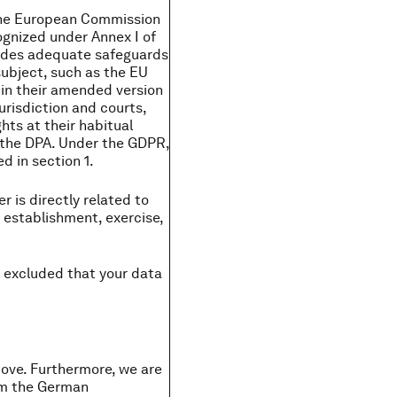
y the European Commission
ognized under Annex I of
ovides adequate safeguards
subject, such as the EU
 in their amended version
urisdiction and courts,
hts at their habitual
to the DPA. Under the GDPR,
d in section 1.
r is directly related to
e establishment, exercise,
y excluded that your data
above. Furthermore, we are
rom the German