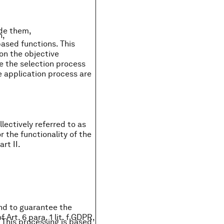
ide them,
n,
based functions. This
on the objective
ze the selection process
 application process are
lectively referred to as
r the functionality of the
rt II.
and to guarantee the
 Art. 6 para. 1 lit. f GDPR,
 This processing is based