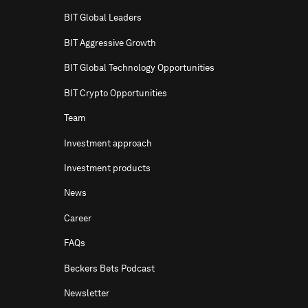
BIT Global Leaders
BIT Aggressive Growth
BIT Global Technology Opportunities
BIT Crypto Opportunities
Team
Investment approach
Investment products
News
Career
FAQs
Beckers Bets Podcast
Newsletter