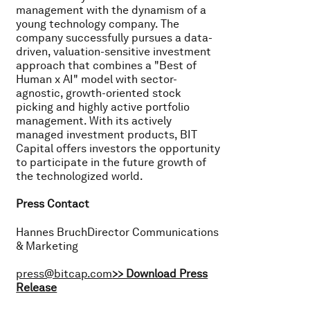
management with the dynamism of a
young technology company. The
company successfully pursues a data-
driven, valuation-sensitive investment
approach that combines a "Best of
Human x AI" model with sector-
agnostic, growth-oriented stock
picking and highly active portfolio
management. With its actively
managed investment products, BIT
Capital offers investors the opportunity
to participate in the future growth of
the technologized world.
Press Contact
Hannes BruchDirector Communications
& Marketing
press@bitcap.com
>> Download Press
Release