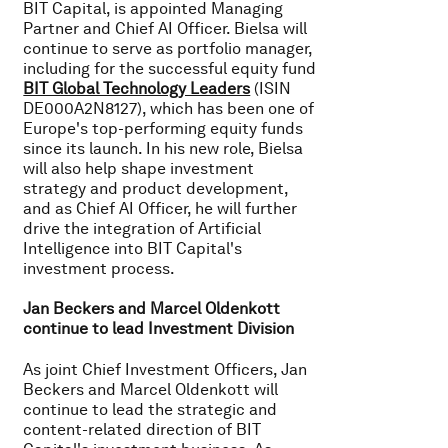
BIT Capital, is appointed Managing
Partner and Chief AI Officer. Bielsa will
continue to serve as portfolio manager,
including for the successful equity fund
BIT Global Technology Leaders
(ISIN
DE000A2N8127), which has been one of
Europe's top-performing equity funds
since its launch. In his new role, Bielsa
will also help shape investment
strategy and product development,
and as Chief AI Officer, he will further
drive the integration of Artificial
Intelligence into BIT Capital's
investment process.
Jan Beckers and Marcel Oldenkott
continue to lead Investment Division
As joint Chief Investment Officers, Jan
Beckers and Marcel Oldenkott will
continue to lead the strategic and
content-related direction of BIT