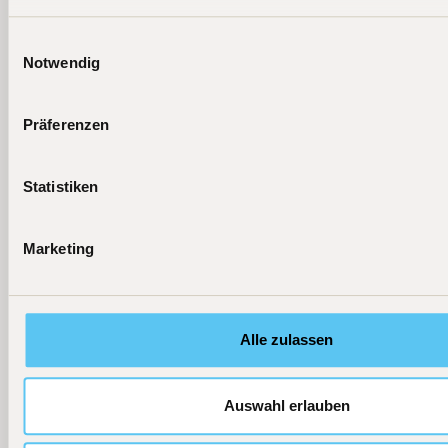
Einwilligungsauswahl
Weitere aktuelle News
Notwendig
[
06.08.2026
]
[
25.07.2026
]
[
23.07.202
Podcast
Press
Press
Präferenzen
Fondsmanager
TiAM
Handelsblatt
Beckers:
Fundresearch
"Diese Tech-
Statistiken
Flaggschiff-
"KI ist keine
Fonds haben
Fonds jetzt als
Blase"
am besten
ETF
performt"
Marketing
Learn more
Learn more
Learn more
Alle zulassen
Auswahl erlauben