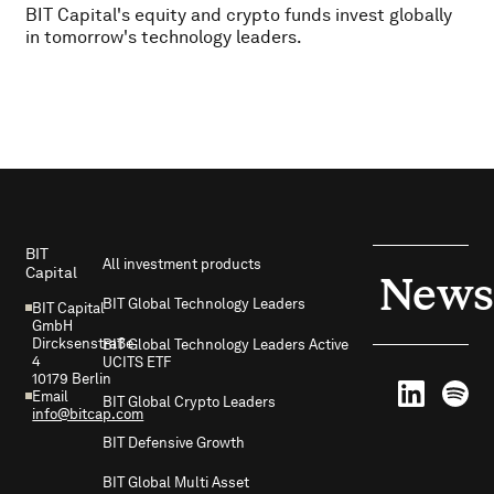
BIT Capital's equity and crypto funds invest globally
in tomorrow's technology leaders.
Footer
BIT
All investment products
Capital
News
BIT Global Technology Leaders
BIT Capital
GmbH
Dircksenstraße
BIT Global Technology Leaders Active
4
UCITS ETF
10179 Berlin
Email
BIT Global Crypto Leaders
info@bitcap.com
BIT Defensive Growth
BIT Global Multi Asset