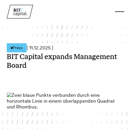
[
11.12.2025
]
Press
BIT Capital expands Management
Board