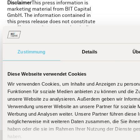
Disclaimer
This press information is
marketing material from BIT Capital
GmbH. The information contained in
this press release does not constitute
an offer or a solicitation to buy/sell
shares in financial instruments
mentioned herein. These are associated
with significant risks, including the
Zustimmung
Details
Üb
potential loss of the invested amount,
as described in detail in the funds'
prospectus. Past performance and
other historical data are not an
Diese Webseite verwendet Cookies
indication or guarantee of future
development.© 2025 BIT Capital GmbH
Wir verwenden Cookies, um Inhalte und Anzeigen zu persona
Funktionen für soziale Medien anbieten zu können und die Zug
unsere Website zu analysieren. Außerdem geben wir Informat
Verwendung unserer Website an unsere Partner für soziale 
Werbung und Analysen weiter. Unsere Partner führen diese 
möglicherweise mit weiteren Daten zusammen, die Sie ihnen 
haben oder die sie im Rahmen Ihrer Nutzung der Dienste g
haben.