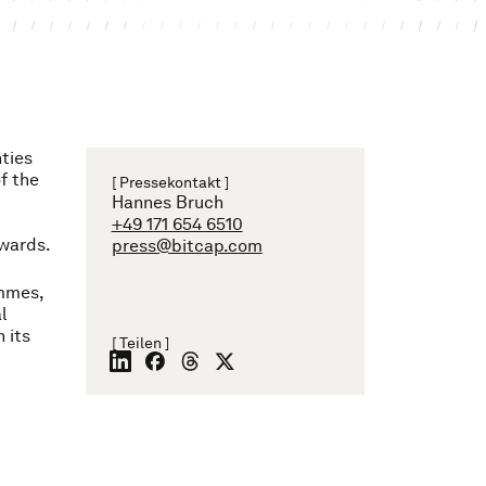
ties
of the
[ Pressekontakt ]
Hannes Bruch
+49 171 654 6510
nwards.
press@bitcap.com
ammes,
l
 its
[ Teilen ]