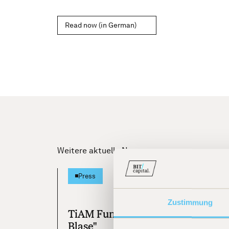
Read now (in German)
Weitere aktuelle News
[
25.07.20
Press
Zustimmung
TiAM Fundresearch "KI ist keine
Blase"