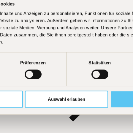
Cookies
nhalte und Anzeigen zu personalisieren, Funktionen für soziale
Website zu analysieren. Außerdem geben wir Informationen zu I
Learn more
r soziale Medien, Werbung und Analysen weiter. Unsere Partner
 Daten zusammen, die Sie ihnen bereitgestellt haben oder die s
n.
Präferenzen
Statistiken
Auswahl erlauben