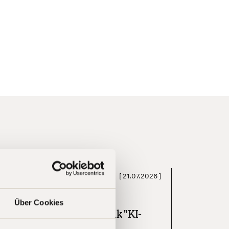
[
21.07.2026
]
Press
Über Cookies
omdirect Investment-Talk "KI-
oom an der Börse"