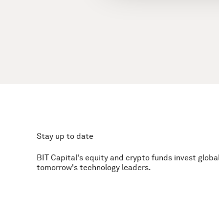
Stay up to date
BIT Capital's equity and crypto funds invest global
tomorrow's technology leaders.