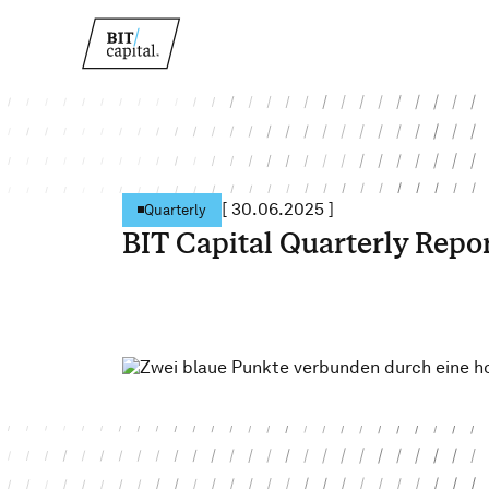
[
30.06.2025
]
Quarterly
BIT Capital Quarterly Repo