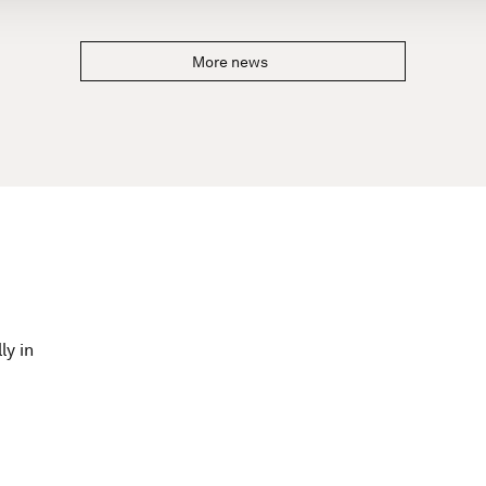
More news
ly in