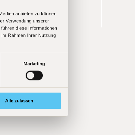
 Medien anbieten zu können
hrer Verwendung unserer
Learn more
 führen diese Informationen
ie im Rahmen Ihrer Nutzung
Marketing
Alle zulassen