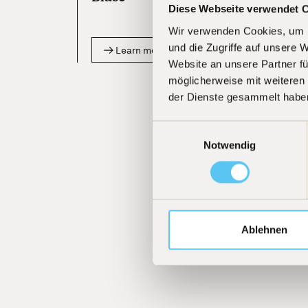
Diese Webseite verwendet 
Wir verwenden Cookies, um I
und die Zugriffe auf unsere 
Learn more
Website an unsere Partner fü
möglicherweise mit weiteren
der Dienste gesammelt habe
Einwilligungsauswahl
Notwendig
Ablehnen