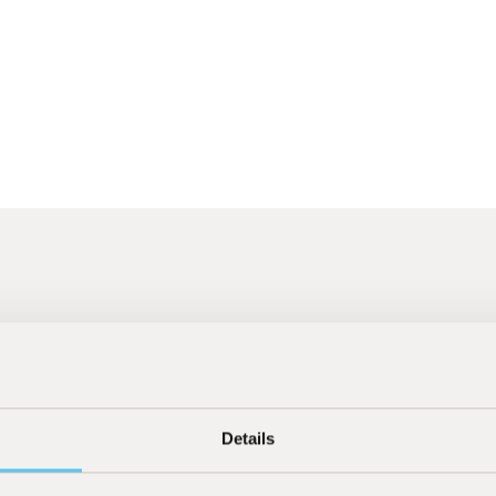
26
]
[
23.07.2026
]
Press
Details
Handelsblatt "Diese Tech-Fonds
c
haben am besten performt"
B