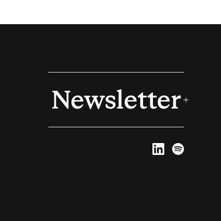
Newsletter