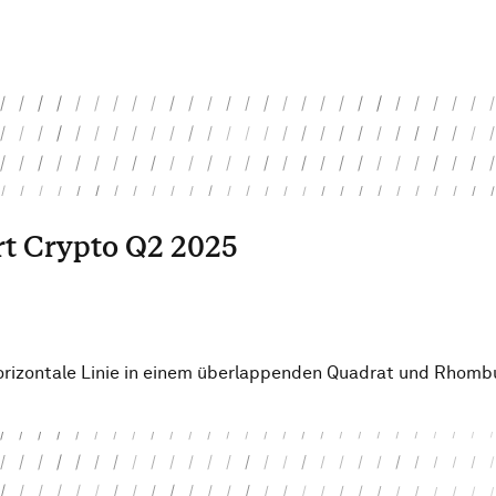
rt Crypto Q2 2025