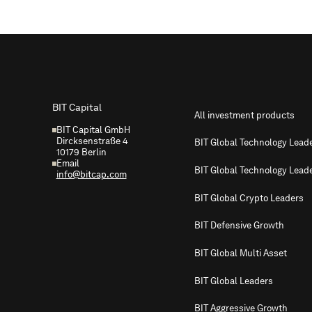
Footer
BIT Capital
All investment products
BIT Capital GmbH
Dircksenstraße 4
BIT Global Technology Lead
10179 Berlin
Email
BIT Global Technology Lead
info@bitcap.com
BIT Global Crypto Leaders
BIT Defensive Growth
BIT Global Multi Asset
BIT Global Leaders
BIT Aggressive Growth