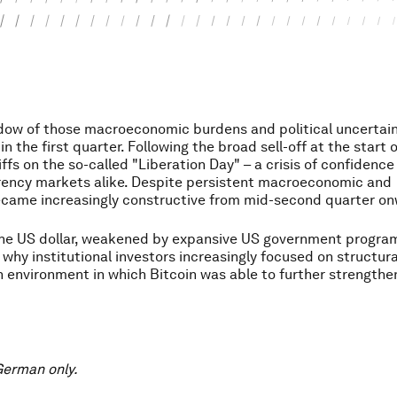
dow of those macroeconomic burdens and political uncertain
n the first quarter. Following the broad sell-off at the start 
iffs on the so-called "Liberation Day" – a crisis of confidence
rency markets alike. Despite persistent macroeconomic and
became increasingly constructive from mid-second quarter o
the US dollar, weakened by expansive US government progr
d why institutional investors increasingly focused on structura
an environment in which Bitcoin was able to further strengthen
 German only.