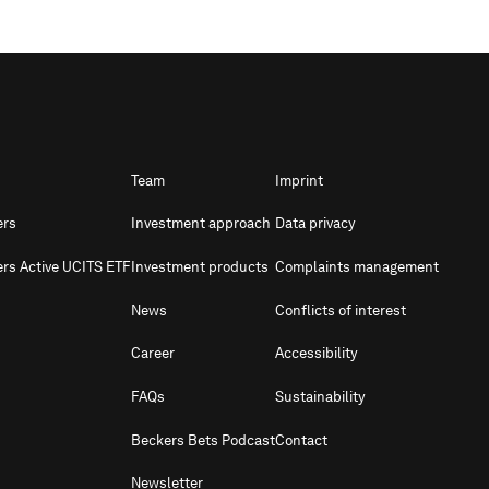
Team
Imprint
ers
Investment approach
Data privacy
ers Active UCITS ETF
Investment products
Complaints management
News
Conflicts of interest
Career
Accessibility
FAQs
Sustainability
Beckers Bets Podcast
Contact
Newsletter