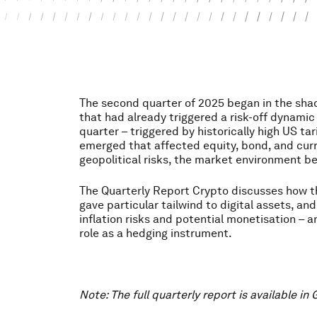
The second quarter of 2025 began in the sha
that had already triggered a risk-off dynamic i
quarter – triggered by historically high US tar
emerged that affected equity, bond, and cur
geopolitical risks, the market environment 
The Quarterly Report Crypto discusses how 
gave particular tailwind to digital assets, an
inflation risks and potential monetisation – 
role as a hedging instrument.
Note: The full quarterly report is available in