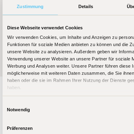
Zustimmung
Details
Üb
Diese Webseite verwendet Cookies
Wir verwenden Cookies, um Inhalte und Anzeigen zu persona
Funktionen für soziale Medien anbieten zu können und die Zug
More news
unsere Website zu analysieren. Außerdem geben wir Informat
Verwendung unserer Website an unsere Partner für soziale 
Werbung und Analysen weiter. Unsere Partner führen diese 
möglicherweise mit weiteren Daten zusammen, die Sie ihnen 
haben oder die sie im Rahmen Ihrer Nutzung der Dienste g
haben.
Stay up to date
Einwilligungsauswahl
Notwendig
BIT Capital's equity and crypto funds invest globally
in tomorrow's technology leaders.
Präferenzen