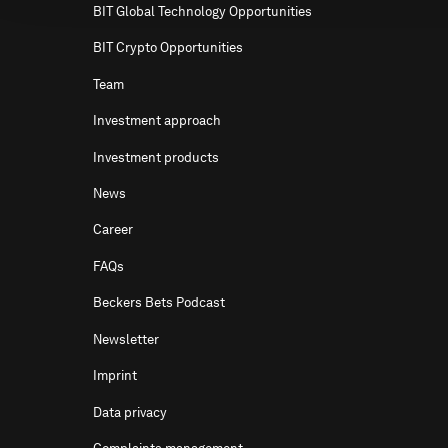
BIT Global Technology Opportunities
BIT Crypto Opportunities
Team
Investment approach
Investment products
News
Career
FAQs
Beckers Bets Podcast
Newsletter
Imprint
Data privacy