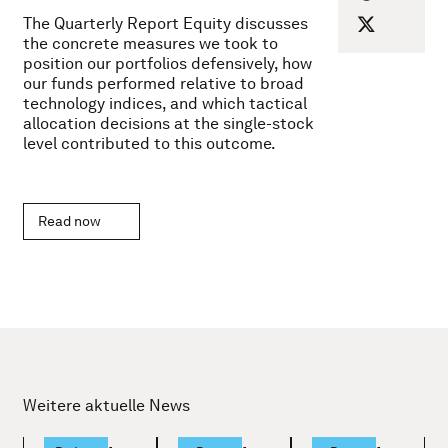
The Quarterly Report Equity discusses
the concrete measures we took to
position our portfolios defensively, how
our funds performed relative to broad
technology indices, and which tactical
allocation decisions at the single-stock
level contributed to this outcome.
Read now
Weitere aktuelle News