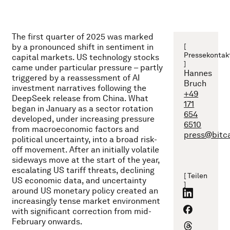
The first quarter of 2025 was marked
by a pronounced shift in sentiment in
[
Pressekontak
capital markets. US technology stocks
]
came under particular pressure – partly
Hannes
triggered by a reassessment of AI
Bruch
investment narratives following the
+49
DeepSeek release from China. What
171
began in January as a sector rotation
654
developed, under increasing pressure
6510
from macroeconomic factors and
press@bitc
political uncertainty, into a broad risk-
off movement. After an initially volatile
sideways move at the start of the year,
escalating US tariff threats, declining
[ Teilen
US economic data, and uncertainty
]
around US monetary policy created an
increasingly tense market environment
with significant correction from mid-
February onwards.