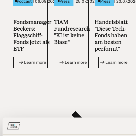
[
06.08.2026
]
[
25.07.2026
]
[
23.07.202
Podcast
Press
Press
Fondsmanager
TiAM
Handelsblatt
Beckers:
Fundresearch
"Diese Tech-
Flaggschiff-
"KI ist keine
Fonds haben
Fonds jetzt als
Blase"
am besten
ETF
performt"
Learn more
Learn more
Learn more