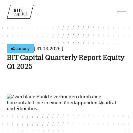
[
31.03.2025
]
Quarterly
BIT Capital Quarterly Report Equity
Q1 2025