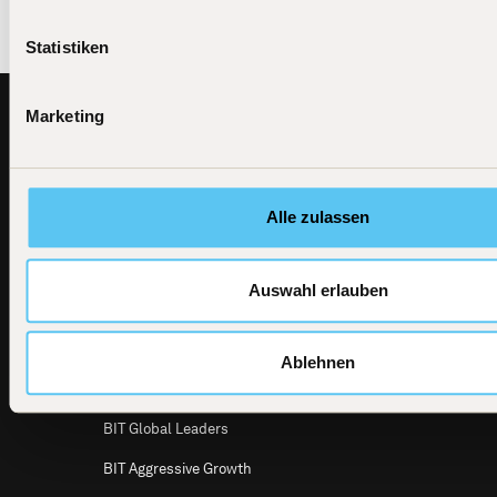
Statistiken
Footer
Marketing
BIT
All investment products
Capital
News
BIT Global Technology Leaders
BIT Capital
Alle zulassen
GmbH
Dircksenstraße
BIT Global Technology Leaders Active
4
UCITS ETF
10179 Berlin
Auswahl erlauben
Email
BIT Global Crypto Leaders
info@bitcap.com
BIT Defensive Growth
Ablehnen
BIT Global Multi Asset
BIT Global Leaders
BIT Aggressive Growth