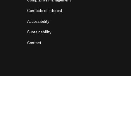
Complaints management
Conflicts of interest
Accessibility
Sustainability
Contact